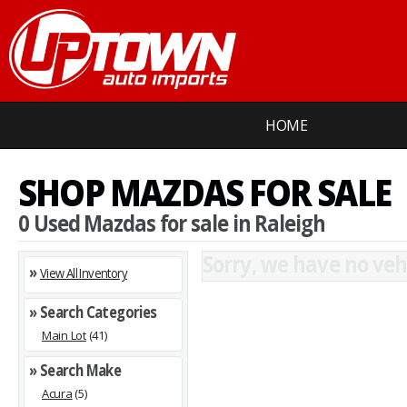
HOME
SHOP MAZDAS FOR SALE
0 Used Mazdas for sale in Raleigh
Sorry, we have no vehi
»
View All Inventory
» Search Categories
Main Lot
(41)
» Search Make
Acura
(5)