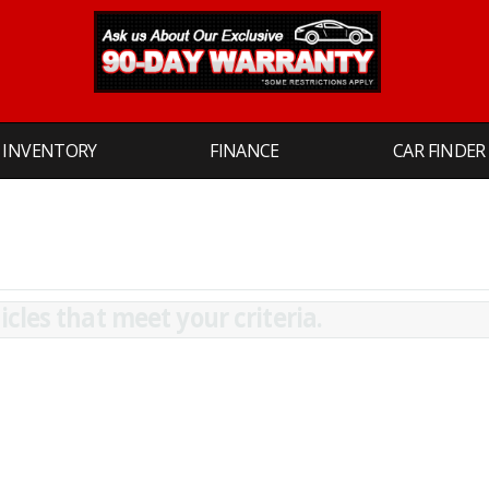
INVENTORY
FINANCE
CAR FINDER
cles that meet your criteria.