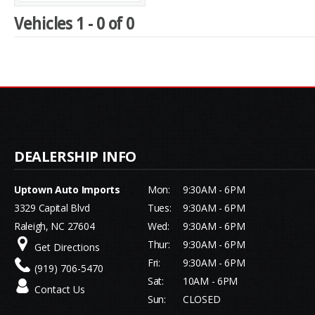
Vehicles 1 - 0 of 0
Uptown Auto Imports
Mon:
9:30AM - 6PM
3329 Capital Blvd
Tues:
9:30AM - 6PM
Raleigh, NC 27604
Wed:
9:30AM - 6PM
Thur:
9:30AM - 6PM
Get Directions
Fri:
9:30AM - 6PM
(919) 706-5470
Sat:
10AM - 6PM
Contact Us
Sun:
CLOSED