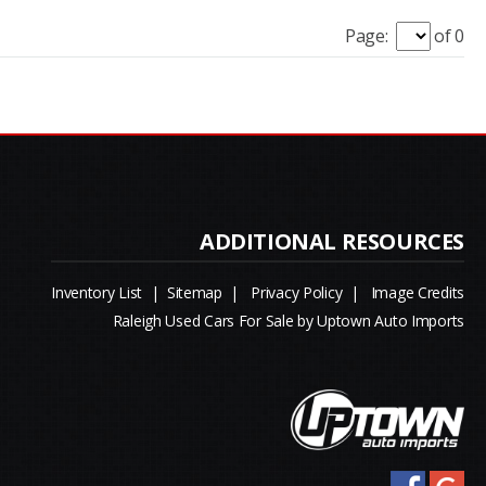
Page:
of 0
Inventory List
|
Sitemap
|
Privacy Policy
|
Image Credits
Raleigh Used Cars For Sale by Uptown Auto Imports