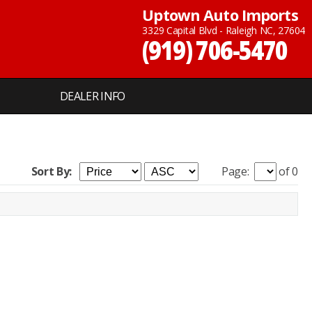
Uptown Auto Imports
3329 Capital Blvd - Raleigh NC, 27604
(919) 706-5470
DEALER INFO
Sort By:
Page:
of 0