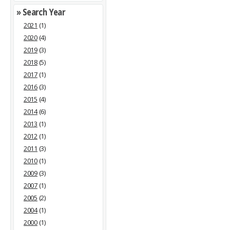
» Search Year
2021
(1)
2020
(4)
2019
(3)
2018
(5)
2017
(1)
2016
(3)
2015
(4)
2014
(6)
2013
(1)
2012
(1)
2011
(3)
2010
(1)
2009
(3)
2007
(1)
2005
(2)
2004
(1)
2000
(1)