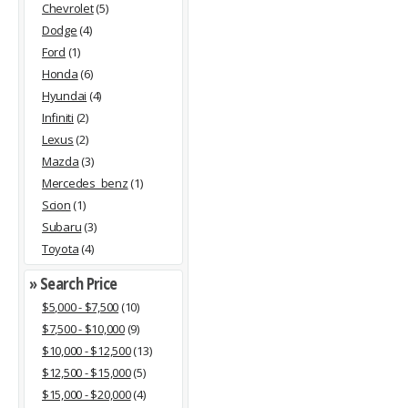
Chevrolet
(5)
Dodge
(4)
Ford
(1)
Honda
(6)
Hyundai
(4)
Infiniti
(2)
Lexus
(2)
Mazda
(3)
Mercedes_benz
(1)
Scion
(1)
Subaru
(3)
Toyota
(4)
» Search Price
$5,000 - $7,500
(10)
$7,500 - $10,000
(9)
$10,000 - $12,500
(13)
$12,500 - $15,000
(5)
$15,000 - $20,000
(4)