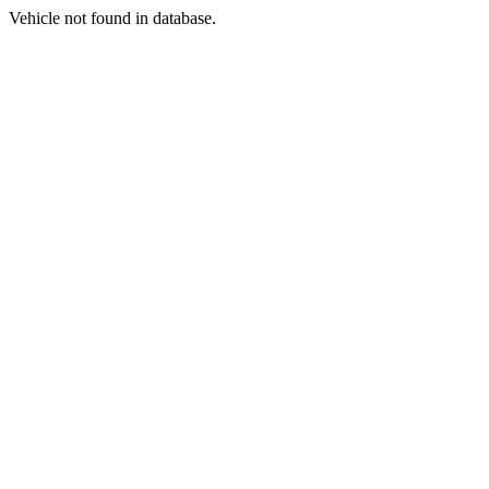
Vehicle not found in database.