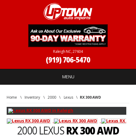
Raleigh NC, 27604
(919) 706-5470
MENU
Home
\
Inventory
\
2000
\
Lexus
\
RX 300 AWD
2000 LEXUS
RX 300 AWD