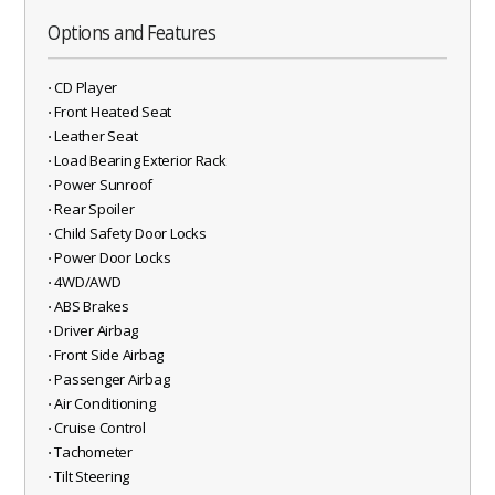
Options and Features
⋅ CD Player
⋅ Front Heated Seat
⋅ Leather Seat
⋅ Load Bearing Exterior Rack
⋅ Power Sunroof
⋅ Rear Spoiler
⋅ Child Safety Door Locks
⋅ Power Door Locks
⋅ 4WD/AWD
⋅ ABS Brakes
⋅ Driver Airbag
⋅ Front Side Airbag
⋅ Passenger Airbag
⋅ Air Conditioning
⋅ Cruise Control
⋅ Tachometer
⋅ Tilt Steering