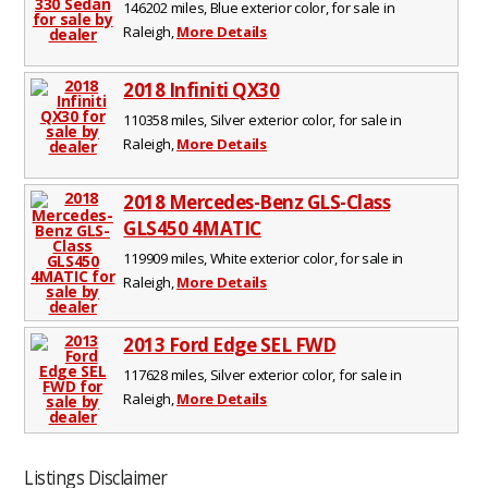
146202 miles, Blue exterior color, for sale in
Raleigh,
More Details
2018 Infiniti QX30
110358 miles, Silver exterior color, for sale in
Raleigh,
More Details
2018 Mercedes-Benz GLS-Class
GLS450 4MATIC
119909 miles, White exterior color, for sale in
Raleigh,
More Details
2013 Ford Edge SEL FWD
117628 miles, Silver exterior color, for sale in
Raleigh,
More Details
Listings Disclaimer