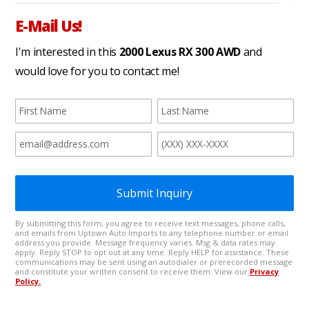
E-Mail Us!