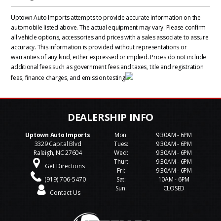
Uptown Auto Imports attempts to provide accurate information on the
automobile listed above. The actual equipment may vary. Please confirm
all vehicle options, accessories and prices with a sales associate to assure
accuracy. This information is provided without representations or
warranties of any kind, either expressed or implied. Prices do not include
additional fees such as government fees and taxes, title and registration
fees, finance charges, and emission testing
Uptown Auto Imports
Mon:
9:30AM - 6PM
3329 Capital Blvd
Tues:
9:30AM - 6PM
Raleigh, NC 27604
Wed:
9:30AM - 6PM
Thur:
9:30AM - 6PM
Get Directions
Fri:
9:30AM - 6PM
(919) 706-5470
Sat:
10AM - 6PM
Sun:
CLOSED
Contact Us