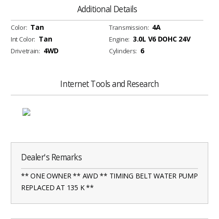
Additional Details
Tan
4A
Color:
Transmission:
Tan
3.0L V6 DOHC 24V
Int Color:
Engine:
4WD
6
Drivetrain:
Cylinders:
Internet Tools and Research
Dealer's Remarks
** ONE OWNER ** AWD ** TIMING BELT WATER PUMP
REPLACED AT 135 K **