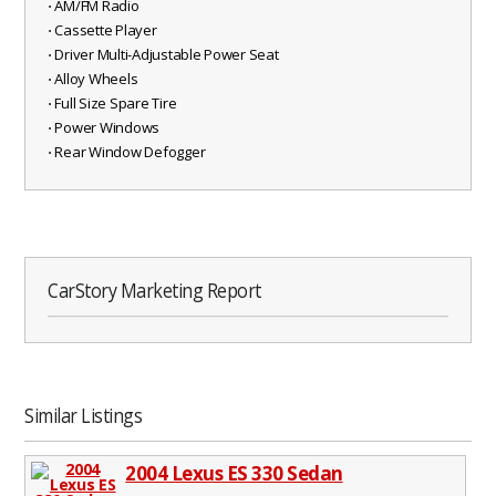
⋅ AM/FM Radio
⋅ Cassette Player
⋅ Driver Multi-Adjustable Power Seat
⋅ Alloy Wheels
⋅ Full Size Spare Tire
⋅ Power Windows
⋅ Rear Window Defogger
CarStory Marketing Report
Similar Listings
2004 Lexus ES 330 Sedan