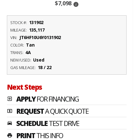
$7,098
i
131902
STOCK #:
135,117
MILEAGE:
JT6HF10U6Y0131902
VIN:
Tan
COLOR:
4A
TRANS:
Used
NEW/USED:
18 / 22
GAS MILEAGE:
Next Steps
APPLY
FOR FINANCING
exit_to_app
REQUEST
A QUICK QUOTE
local_atm
SCHEDULE
TEST DRIVE
time_to_leave
PRINT
THIS INFO
print