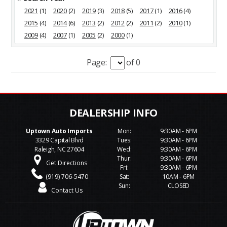
2021
(1)
2020
(2)
2019
(3)
2018
(5)
2017
(1)
2016
(4)
2015
(4)
2014
(6)
2013
(2)
2012
(2)
2011
(2)
2010
(1)
2009
(4)
2007
(1)
2005
(2)
2000
(1)
Page:
of 0
Uptown Auto Imports
Mon:
9:30AM - 6PM
3329 Capital Blvd
Tues:
9:30AM - 6PM
Raleigh, NC 27604
Wed:
9:30AM - 6PM
Thur:
9:30AM - 6PM
Get Directions
Fri:
9:30AM - 6PM
(919) 706-5470
Sat:
10AM - 6PM
Sun:
CLOSED
Contact Us