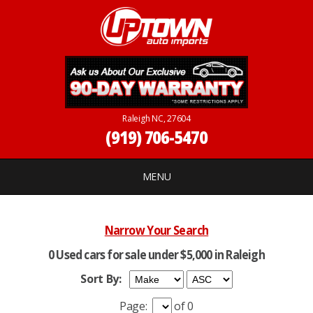
Raleigh NC, 27604
(919) 706-5470
MENU
Narrow Your Search
0 Used cars for sale under $5,000 in Raleigh
Sort By:
Page:
of 0