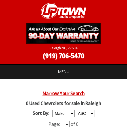
Raleigh NC, 27604
(919) 706-5470
MENU
Narrow Your Search
0 Used Chevrolets for sale in Raleigh
Sort By:
Page:
of 0