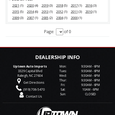
2021
(1)
2020
(4)
2019
(3)
2018
(5)
2017
(1)
2016
(3)
2015
(5)
2014
(6)
2013
(1)
2012
(1)
2011
(3)
2010
(1)
2009
(3)
2007
(1)
2005
(2)
2004
(1)
2000
(1)
Page:
of 0
Uptown Auto Imports
Mon:
9:30AM - 6PM
3329 Capital Blvd
Tues:
9:30AM - 6PM
Raleigh, NC 27604
Wed:
9:30AM - 6PM
Thur:
9:30AM - 6PM
Get Directions
Fri:
9:30AM - 6PM
(919) 706-5470
Sat:
10AM - 6PM
Sun:
CLOSED
Contact Us