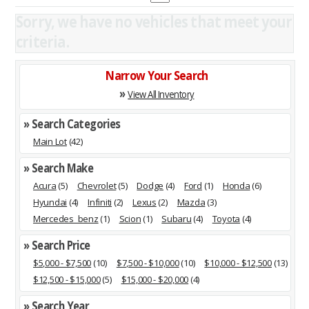
Sorry, we have no vehicles that meet your
criteria.
Narrow Your Search
»
View All Inventory
» Search Categories
Main Lot
(42)
» Search Make
Acura
(5)
Chevrolet
(5)
Dodge
(4)
Ford
(1)
Honda
(6)
Hyundai
(4)
Infiniti
(2)
Lexus
(2)
Mazda
(3)
Mercedes_benz
(1)
Scion
(1)
Subaru
(4)
Toyota
(4)
» Search Price
$5,000 - $7,500
(10)
$7,500 - $10,000
(10)
$10,000 - $12,500
(13)
$12,500 - $15,000
(5)
$15,000 - $20,000
(4)
» Search Year