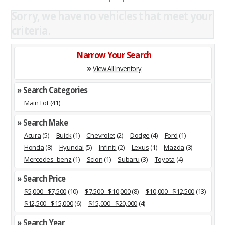
Sorry, we have no vehicles that meet your
criteria.
Narrow Your Search
»
View All Inventory
» Search Categories
Main Lot
(41)
» Search Make
Acura
(5)
Buick
(1)
Chevrolet
(2)
Dodge
(4)
Ford
(1)
Honda
(8)
Hyundai
(5)
Infiniti
(2)
Lexus
(1)
Mazda
(3)
Mercedes_benz
(1)
Scion
(1)
Subaru
(3)
Toyota
(4)
» Search Price
$5,000 - $7,500
(10)
$7,500 - $10,000
(8)
$10,000 - $12,500
(13)
$12,500 - $15,000
(6)
$15,000 - $20,000
(4)
» Search Year