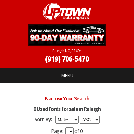
Raleigh NC, 27604
(919) 706-5470
MENU
Narrow Your Search
0 Used Fords for sale in Raleigh
Sort By:
Page:
of 0