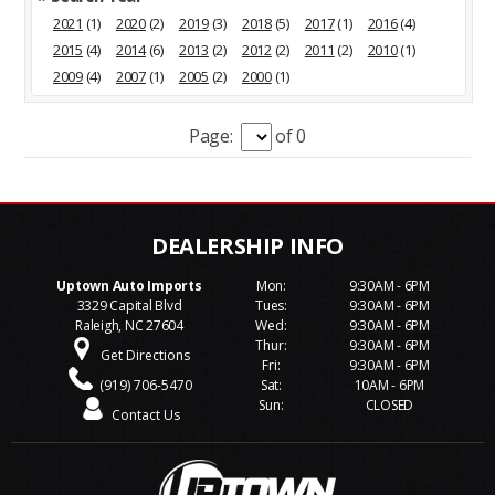
2021
(1)
2020
(2)
2019
(3)
2018
(5)
2017
(1)
2016
(4)
2015
(4)
2014
(6)
2013
(2)
2012
(2)
2011
(2)
2010
(1)
2009
(4)
2007
(1)
2005
(2)
2000
(1)
Page:
of 0
Uptown Auto Imports
Mon:
9:30AM - 6PM
3329 Capital Blvd
Tues:
9:30AM - 6PM
Raleigh, NC 27604
Wed:
9:30AM - 6PM
Thur:
9:30AM - 6PM
Get Directions
Fri:
9:30AM - 6PM
(919) 706-5470
Sat:
10AM - 6PM
Sun:
CLOSED
Contact Us