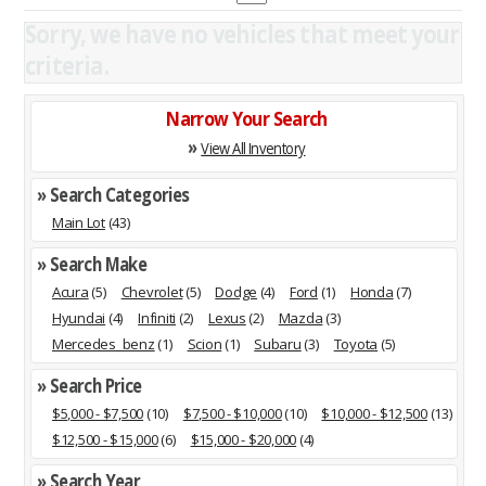
Sorry, we have no vehicles that meet your
criteria.
Narrow Your Search
»
View All Inventory
» Search Categories
Main Lot
(43)
» Search Make
Acura
(5)
Chevrolet
(5)
Dodge
(4)
Ford
(1)
Honda
(7)
Hyundai
(4)
Infiniti
(2)
Lexus
(2)
Mazda
(3)
Mercedes_benz
(1)
Scion
(1)
Subaru
(3)
Toyota
(5)
» Search Price
$5,000 - $7,500
(10)
$7,500 - $10,000
(10)
$10,000 - $12,500
(13)
$12,500 - $15,000
(6)
$15,000 - $20,000
(4)
» Search Year