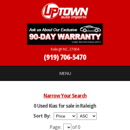
Raleigh NC, 27604
(919) 706-5470
MENU
Narrow Your Search
0 Used Kias for sale in Raleigh
Sort By:
Page:
of 0