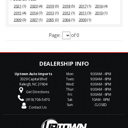
2021
(1)
2020
(4)
2019
(3)
2018
(5)
2017
(1)
2016
(4)
2015
(4)
2014
(7)
2013
(1)
2012
(1)
2011
(3)
2010
(1)
2009
(3)
2007
(1)
2005
(2)
2004
(1)
2000
(1)
Page:
of 0
Uptown Auto Imports
Mon:
9:30AM - 6PM
3329 Capital Blvd
Tues:
9:30AM - 6PM
Raleigh, NC 27604
Wed:
9:30AM - 6PM
Thur:
9:30AM - 6PM
Get Directions
Fri:
9:30AM - 6PM
(919) 706-5470
Sat:
10AM - 6PM
Sun:
CLOSED
Contact Us