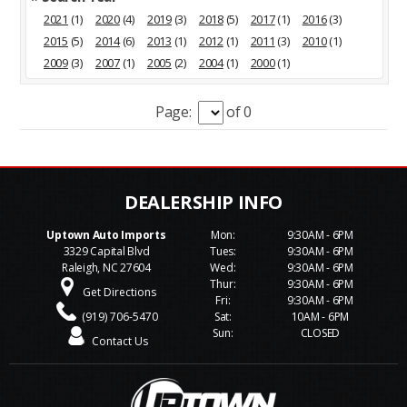
2021
(1)
2020
(4)
2019
(3)
2018
(5)
2017
(1)
2016
(3)
2015
(5)
2014
(6)
2013
(1)
2012
(1)
2011
(3)
2010
(1)
2009
(3)
2007
(1)
2005
(2)
2004
(1)
2000
(1)
Page:
of 0
Uptown Auto Imports
Mon:
9:30AM - 6PM
3329 Capital Blvd
Tues:
9:30AM - 6PM
Raleigh, NC 27604
Wed:
9:30AM - 6PM
Thur:
9:30AM - 6PM
Get Directions
Fri:
9:30AM - 6PM
(919) 706-5470
Sat:
10AM - 6PM
Sun:
CLOSED
Contact Us