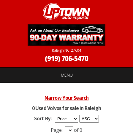
Raleigh NC, 27604
(919) 706-5470
MENU
Narrow Your Search
0 Used Volvos for sale in Raleigh
Sort By:
Page:
of 0