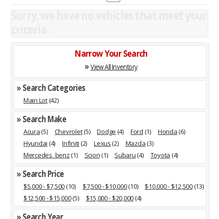
Sorry, we have no vehicles that meet your
criteria.
Narrow Your Search
»
View All Inventory
» Search Categories
Main Lot
(42)
» Search Make
Acura
(5)
Chevrolet
(5)
Dodge
(4)
Ford
(1)
Honda
(6)
Hyundai
(4)
Infiniti
(2)
Lexus
(2)
Mazda
(3)
Mercedes_benz
(1)
Scion
(1)
Subaru
(4)
Toyota
(4)
» Search Price
$5,000 - $7,500
(10)
$7,500 - $10,000
(10)
$10,000 - $12,500
(13)
$12,500 - $15,000
(5)
$15,000 - $20,000
(4)
» Search Year