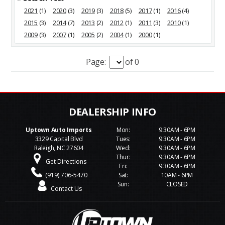
2021
(1)
2020
(3)
2019
(3)
2018
(5)
2017
(1)
2016
(4)
2015
(3)
2014
(7)
2013
(2)
2012
(1)
2011
(3)
2010
(1)
2009
(3)
2007
(1)
2005
(2)
2004
(1)
2000
(1)
Page:
of 0
Uptown Auto Imports
Mon:
9:30AM - 6PM
3329 Capital Blvd
Tues:
9:30AM - 6PM
Raleigh, NC 27604
Wed:
9:30AM - 6PM
Thur:
9:30AM - 6PM
Get Directions
Fri:
9:30AM - 6PM
(919) 706-5470
Sat:
10AM - 6PM
Sun:
CLOSED
Contact Us