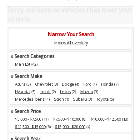
Sorry, we have no vehicles that meet your
criteria.
Narrow Your Search
»
View All Inventory
» Search Categories
Main Lot
(42)
» Search Make
Acura
(5)
Chevrolet
(3)
Dodge
(4)
Ford
(1)
Honda
(7)
Hyundai
(5)
Infiniti
(2)
Lexus
(2)
Mazda
(3)
Mercedes_benz
(1)
Scion
(1)
Subaru
(3)
Toyota
(5)
» Search Price
$5,000 - $7,500
(11)
$7,500 - $10,000
(8)
$10,000 - $12,500
(13)
$12,500 - $15,000
(6)
$15,000 - $20,000
(4)
» Search Year