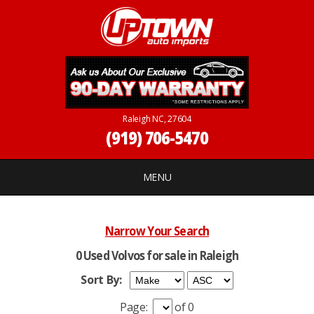
Raleigh NC, 27604
(919) 706-5470
MENU
Narrow Your Search
0 Used Volvos for sale in Raleigh
Sort By:
Page:
of 0