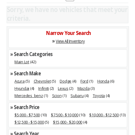
Sorry, we have no vehicles that meet your
criteria.
Narrow Your Search
»
View All Inventory
» Search Categories
Main Lot
(42)
» Search Make
Acura
(5)
Chevrolet
(5)
Dodge
(4)
Ford
(1)
Honda
(6)
Hyundai
(4)
Infiniti
(2)
Lexus
(2)
Mazda
(3)
Mercedes_benz
(1)
Scion
(1)
Subaru
(4)
Toyota
(4)
» Search Price
$5,000 - $7,500
(10)
$7,500 - $10,000
(10)
$10,000 - $12,500
(13)
$12,500 - $15,000
(5)
$15,000 - $20,000
(4)
» Search Year