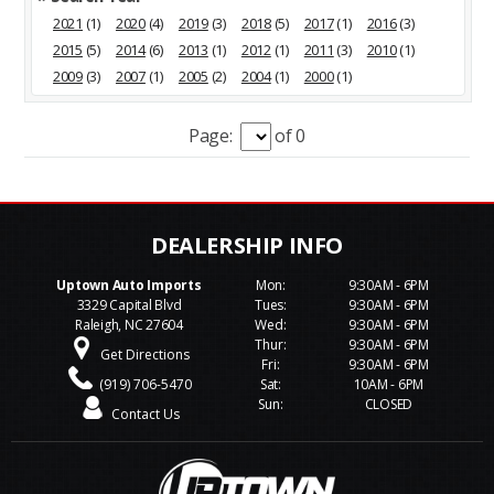
2021
(1)
2020
(4)
2019
(3)
2018
(5)
2017
(1)
2016
(3)
2015
(5)
2014
(6)
2013
(1)
2012
(1)
2011
(3)
2010
(1)
2009
(3)
2007
(1)
2005
(2)
2004
(1)
2000
(1)
Page:
of 0
Uptown Auto Imports
Mon:
9:30AM - 6PM
3329 Capital Blvd
Tues:
9:30AM - 6PM
Raleigh, NC 27604
Wed:
9:30AM - 6PM
Thur:
9:30AM - 6PM
Get Directions
Fri:
9:30AM - 6PM
(919) 706-5470
Sat:
10AM - 6PM
Sun:
CLOSED
Contact Us