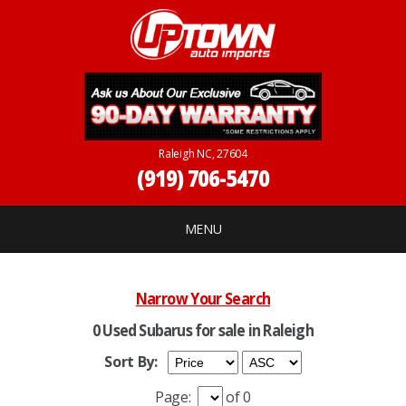
Raleigh NC, 27604
(919) 706-5470
MENU
Narrow Your Search
0 Used Subarus for sale in Raleigh
Sort By:
Page:
of 0