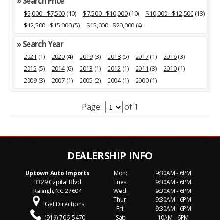
» Search Price
$5,000 - $7,500
(10)
$7,500 - $10,000
(10)
$10,000 - $12,500
(13)
$12,500 - $15,000
(5)
$15,000 - $20,000
(4)
» Search Year
2021
(1)
2020
(4)
2019
(3)
2018
(5)
2017
(1)
2016
(3)
2015
(5)
2014
(6)
2013
(1)
2012
(1)
2011
(3)
2010
(1)
2009
(3)
2007
(1)
2005
(2)
2004
(1)
2000
(1)
Page:
of 1
Uptown Auto Imports
Mon:
9:30AM - 6PM
3329 Capital Blvd
Tues:
9:30AM - 6PM
Raleigh, NC 27604
Wed:
9:30AM - 6PM
Thur:
9:30AM - 6PM
Get Directions
Fri:
9:30AM - 6PM
(919) 706-5470
Sat:
10AM - 6PM