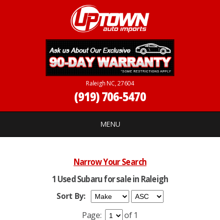
Raleigh NC, 27604
(919) 706-5470
MENU
Narrow Your Search
1 Used Subaru for sale in Raleigh
Sort By:
Page:
of 1