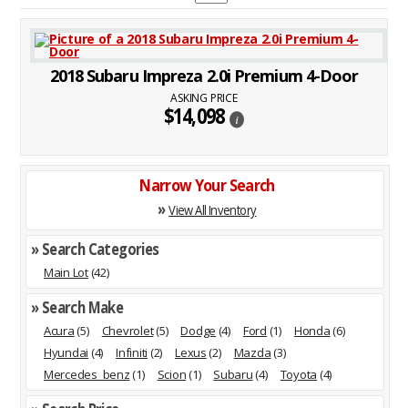
2018 Subaru Impreza 2.0i Premium 4-Door
ASKING PRICE
$14,098
i
Narrow Your Search
»
View All Inventory
» Search Categories
Main Lot
(42)
» Search Make
Acura
(5)
Chevrolet
(5)
Dodge
(4)
Ford
(1)
Honda
(6)
Hyundai
(4)
Infiniti
(2)
Lexus
(2)
Mazda
(3)
Mercedes_benz
(1)
Scion
(1)
Subaru
(4)
Toyota
(4)