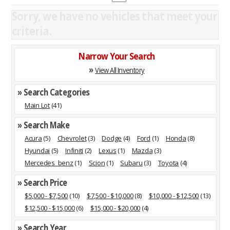
Sorry, we have no vehicles that meet your
criteria.
Narrow Your Search
»
View All Inventory
» Search Categories
Main Lot
(41)
» Search Make
Acura
(5)
Chevrolet
(3)
Dodge
(4)
Ford
(1)
Honda
(8)
Hyundai
(5)
Infiniti
(2)
Lexus
(1)
Mazda
(3)
Mercedes_benz
(1)
Scion
(1)
Subaru
(3)
Toyota
(4)
» Search Price
$5,000 - $7,500
(10)
$7,500 - $10,000
(8)
$10,000 - $12,500
(13)
$12,500 - $15,000
(6)
$15,000 - $20,000
(4)
» Search Year