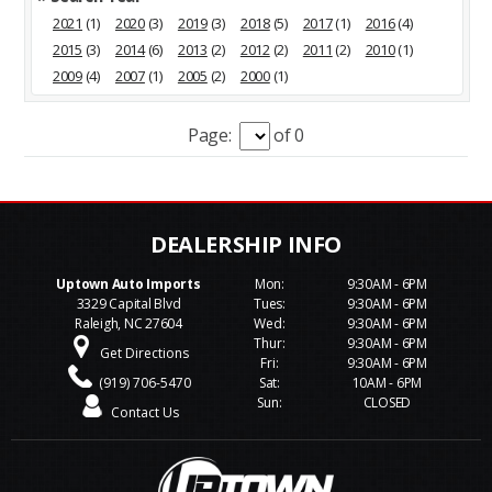
2021
(1)
2020
(3)
2019
(3)
2018
(5)
2017
(1)
2016
(4)
2015
(3)
2014
(6)
2013
(2)
2012
(2)
2011
(2)
2010
(1)
2009
(4)
2007
(1)
2005
(2)
2000
(1)
Page:
of 0
Uptown Auto Imports
Mon:
9:30AM - 6PM
3329 Capital Blvd
Tues:
9:30AM - 6PM
Raleigh, NC 27604
Wed:
9:30AM - 6PM
Thur:
9:30AM - 6PM
Get Directions
Fri:
9:30AM - 6PM
(919) 706-5470
Sat:
10AM - 6PM
Sun:
CLOSED
Contact Us