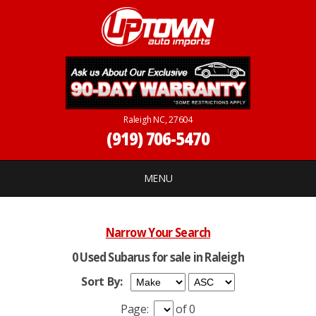
Raleigh NC, 27604
(919) 706-5470
MENU
Narrow Your Search
0 Used Subarus for sale in Raleigh
Sort By:
Page:
of 0